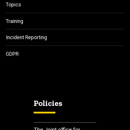
Topics
Training
Incident Reporting
GDPR
Policies
The Joint office for