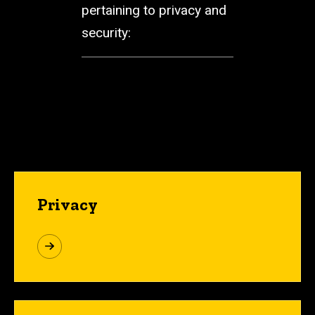
pertaining to privacy and
security:
Privacy