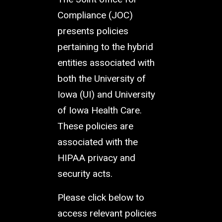
Compliance (JOC)
presents policies
pertaining to the hybrid
entities associated with
both the University of
Iowa (UI) and University
of Iowa Health Care.
These policies are
associated with the
HIPAA privacy and
security acts.
Please click below to
access relevant policies